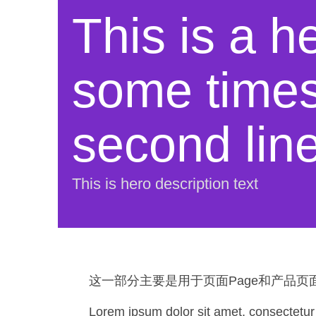
This is a he
some times 
second lin
This is hero description text
这一部分主要是用于页面Page和产品页面P
Lorem ipsum dolor sit amet, consectetur ad