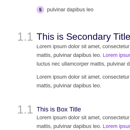
pulvinar dapibus leo
This is Secondary Titl
Lorem ipsum dolor sit amet, consectetur ad
mattis, pulvinar dapibus leo.
Lorem ipsu
luctus nec ullamcorper mattis, pulvinar d
Lorem ipsum dolor sit amet, consectetur ad
mattis, pulvinar dapibus leo.
This is Box Title
Lorem ipsum dolor sit amet, consectetur ad
mattis, pulvinar dapibus leo.
Lorem ipsu