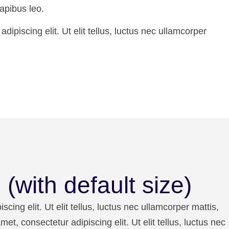
apibus leo.
ipiscing elit. Ut elit tellus, luctus nec ullamcorper
(with default size)
cing elit. Ut elit tellus, luctus nec ullamcorper mattis,
et, consectetur adipiscing elit. Ut elit tellus, luctus nec