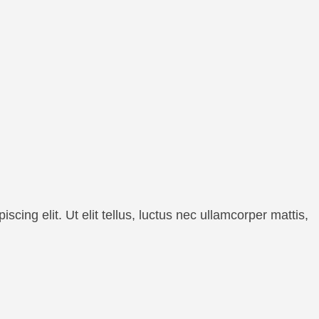
cing elit. Ut elit tellus, luctus nec ullamcorper mattis,