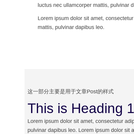
luctus nec ullamcorper mattis, pulvinar d
Lorem ipsum dolor sit amet, consectetur ad
mattis, pulvinar dapibus leo.
这一部分主要是用于文章Post的样式
This is Heading 1 
Lorem ipsum dolor sit amet, consectetur adipis
pulvinar dapibus leo. Lorem ipsum dolor sit am