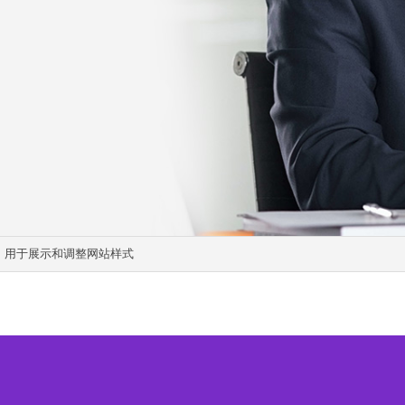
显示，用于展示和调整网站样式