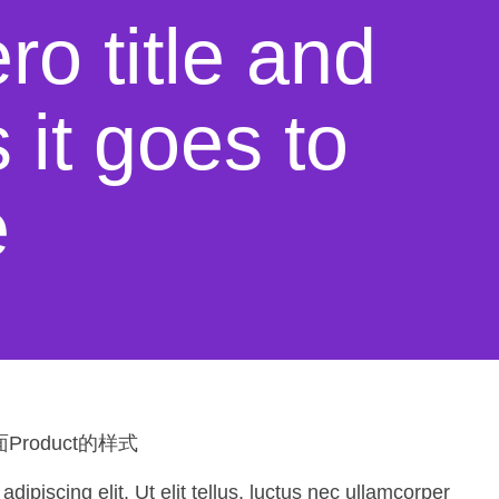
ro title and
it goes to
e
roduct的样式
ipiscing elit. Ut elit tellus, luctus nec ullamcorper