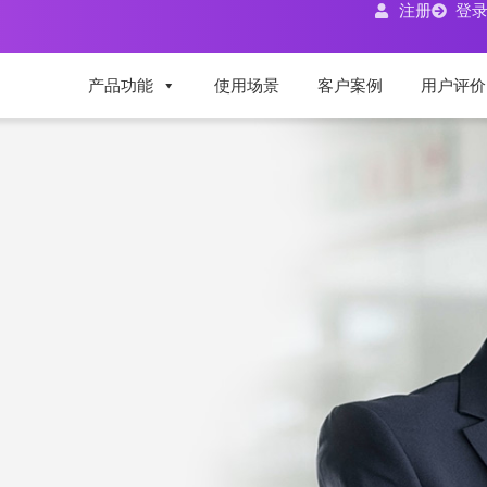
注册
登
产品功能
使用场景
客户案例
用户评价