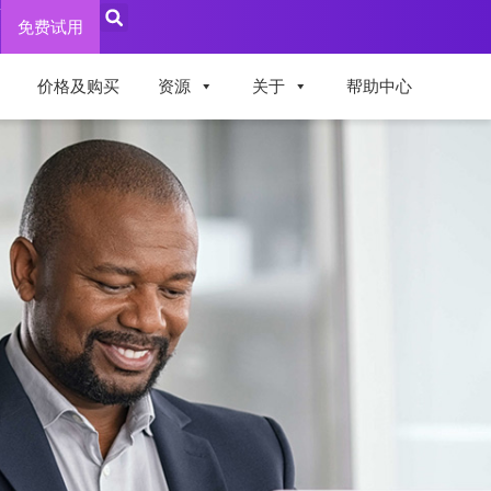
录
免费试用
价格及购买
资源
关于
帮助中心