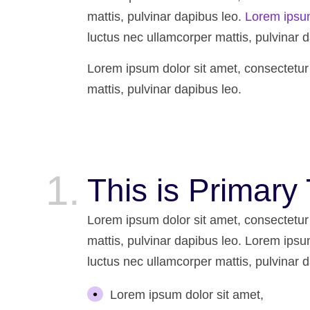
mattis, pulvinar dapibus leo.
Lorem ipsu
luctus nec ullamcorper mattis, pulvinar d
Lorem ipsum dolor sit amet, consectetur ad
mattis, pulvinar dapibus leo.
This is Primary 
Lorem ipsum dolor sit amet, consectetur ad
mattis, pulvinar dapibus leo. Lorem ipsum 
luctus nec ullamcorper mattis, pulvinar d
Lorem ipsum dolor sit amet,