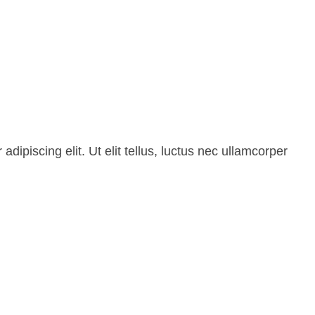
dipiscing elit. Ut elit tellus, luctus nec ullamcorper