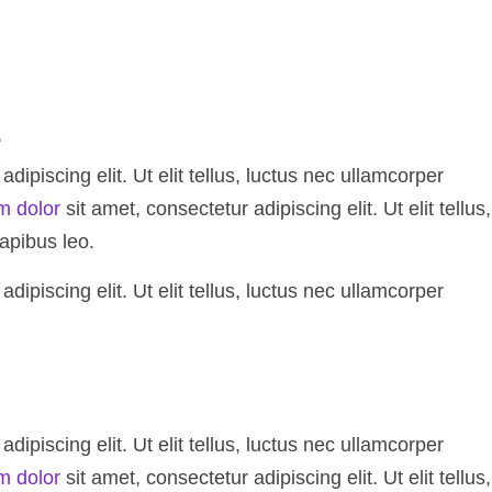
e
ipiscing elit. Ut elit tellus, luctus nec ullamcorper
m dolor
sit amet, consectetur adipiscing elit. Ut elit tellus,
apibus leo.
ipiscing elit. Ut elit tellus, luctus nec ullamcorper
ipiscing elit. Ut elit tellus, luctus nec ullamcorper
m dolor
sit amet, consectetur adipiscing elit. Ut elit tellus,