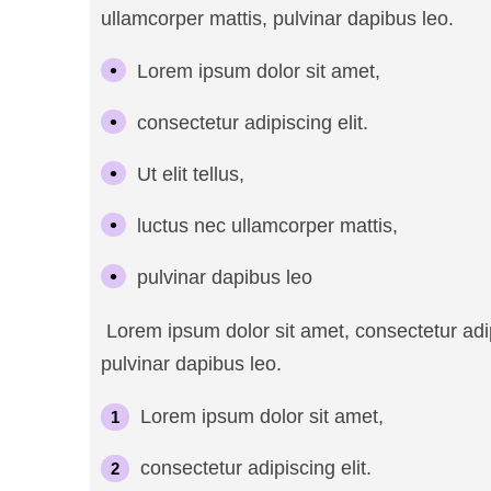
ullamcorper mattis, pulvinar dapibus leo.
Lorem ipsum dolor sit amet,
consectetur adipiscing elit.
Ut elit tellus,
luctus nec ullamcorper mattis,
pulvinar dapibus leo
Lorem ipsum dolor sit amet, consectetur adipis
pulvinar dapibus leo.
Lorem ipsum dolor sit amet,
consectetur adipiscing elit.