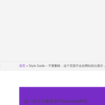
首页
»
Style Guide – 不要删除，这个页面不会在网站前台
这一部分主要是用于banner的样式