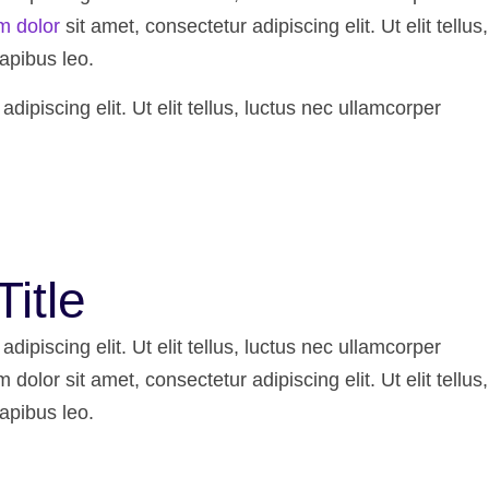
m dolor
sit amet, consectetur adipiscing elit. Ut elit tellus,
apibus leo.
ipiscing elit. Ut elit tellus, luctus nec ullamcorper
Title
ipiscing elit. Ut elit tellus, luctus nec ullamcorper
dolor sit amet, consectetur adipiscing elit. Ut elit tellus,
apibus leo.