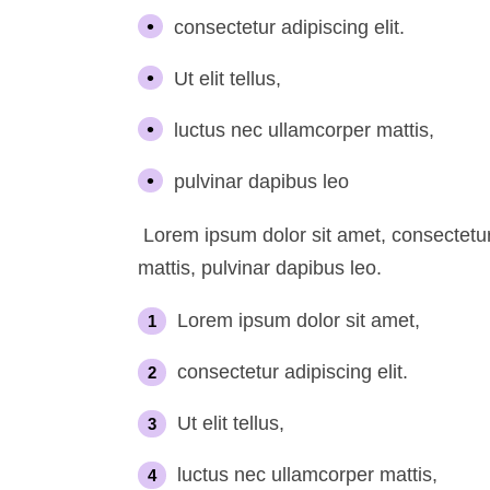
consectetur adipiscing elit.
Ut elit tellus,
luctus nec ullamcorper mattis,
pulvinar dapibus leo
Lorem ipsum dolor sit amet, consectetur a
mattis, pulvinar dapibus leo.
Lorem ipsum dolor sit amet,
consectetur adipiscing elit.
Ut elit tellus,
luctus nec ullamcorper mattis,